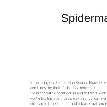
Spiderma
Introducing our Spider-Man Bounce House Slide
combines the thrill of a bounce house with the exh
Designed with vibrant colors and detailed Spid
you're hosting a birthday party, a school carniva
children to jump, bounce, and release their ener