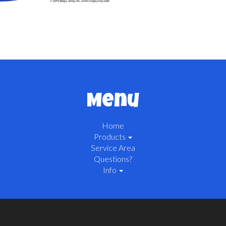
Menu
Home
Products
Service Area
Questions?
Info