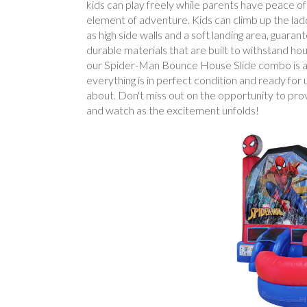
kids can play freely while parents have peace of
element of adventure. Kids can climb up the ladde
as high side walls and a soft landing area, guar
durable materials that are built to withstand hou
our Spider-Man Bounce House Slide combo is a has
everything is in perfect condition and ready for 
about. Don't miss out on the opportunity to p
and watch as the excitement unfolds!