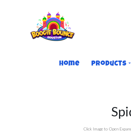
Home
Products
Spi
Click Image to Open Expan