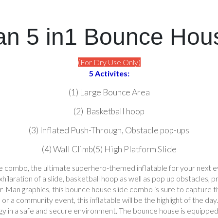
n 5 in1 Bounce Hou
(For Dry Use Only)
5 Activites:
(1) Large Bounce Area
(2) Basketball hoop
(3) Inflated Push-Through, Obstacle pop-ups
(4) Wall Climb(5) High Platform Slide
 combo, the ultimate superhero-themed inflatable for your next e
ilaration of a slide, basketball hoop as well as pop up obstacles, pro
er-Man graphics, this bounce house slide combo is sure to capture 
l, or a community event, this inflatable will be the highlight of the 
gy in a safe and secure environment. The bounce house is equipped wi