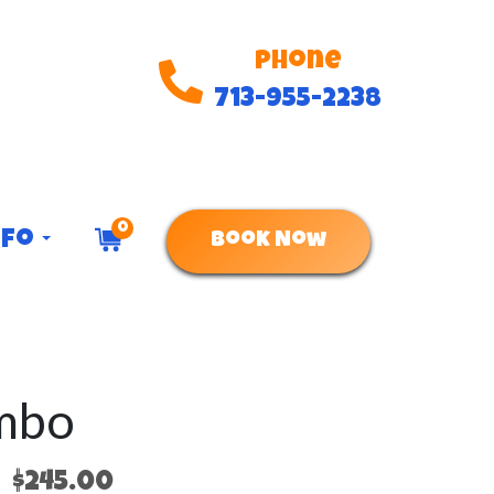
Phone
713-955-2238
0
nfo
Book Now
ombo
$245.00