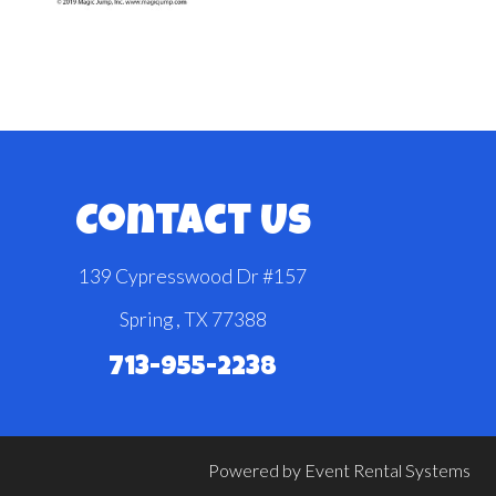
Contact Us
139 Cypresswood Dr #157
Spring , TX 77388
713-955-2238
Powered by
Event Rental Systems