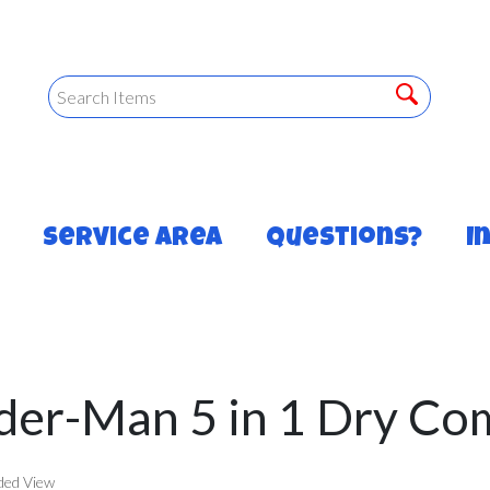
Service Area
Questions?
I
der-Man 5 in 1 Dry C
ded View