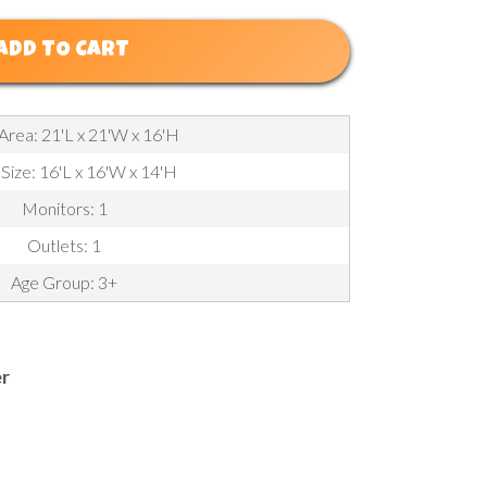
ADD TO CART
Area: 21'L x 21'W x 16'H
 Size: 16'L x 16'W x 14'H
Monitors: 1
Outlets: 1
Age Group: 3+
er