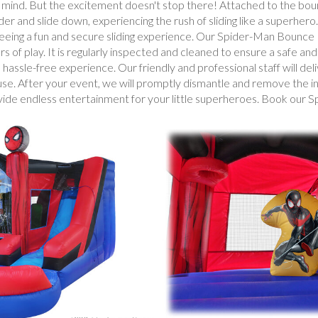
 mind. But the excitement doesn't stop there! Attached to the bounce
r and slide down, experiencing the rush of sliding like a superhero.
anteeing a fun and secure sliding experience. Our Spider-Man Bounc
rs of play. It is regularly inspected and cleaned to ensure a safe an
sle-free experience. Our friendly and professional staff will deliv
use. After your event, we will promptly dismantle and remove the inf
rovide endless entertainment for your little superheroes. Book o