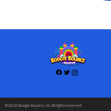
©2026 Boogie Bounce, Inc All rights reserved