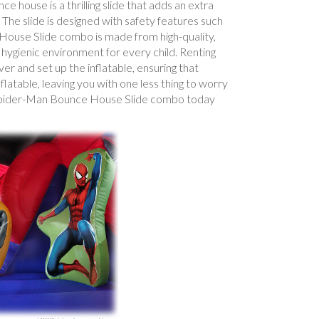
 house is a thrilling slide that adds an extra
 The slide is designed with safety features such
e House Slide combo is made from high-quality,
d hygienic environment for every child. Renting
er and set up the inflatable, ensuring that
latable, leaving you with one less thing to worry
ur Spider-Man Bounce House Slide combo today