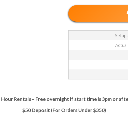
Setup 
Actual
 Hour Rentals – Free overnight if start time is 3pm or aft
$50 Deposit (For Orders Under $350)