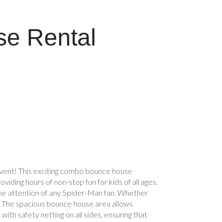
se Rental
vent! This exciting combo bounce house
viding hours of non-stop fun for kids of all ages.
the attention of any Spider-Man fan. Whether
day. The spacious bounce house area allows
th safety netting on all sides, ensuring that