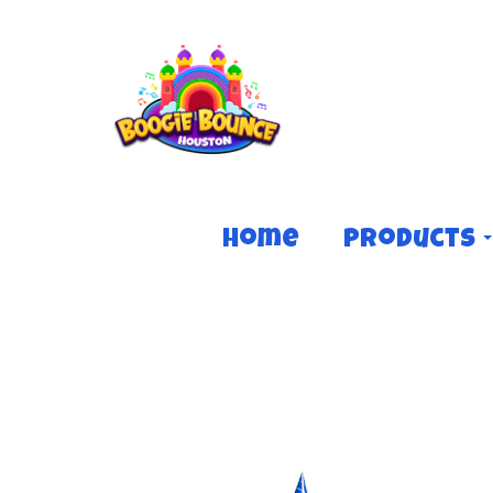
Home
Products