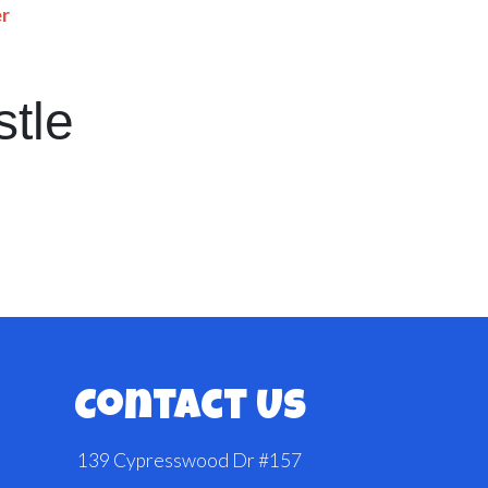
er
stle
Contact Us
139 Cypresswood Dr #157