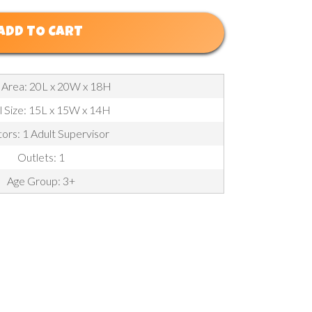
ADD TO CART
 Area: 20L x 20W x 18H
l Size: 15L x 15W x 14H
ors: 1 Adult Supervisor
Outlets: 1
Age Group: 3+