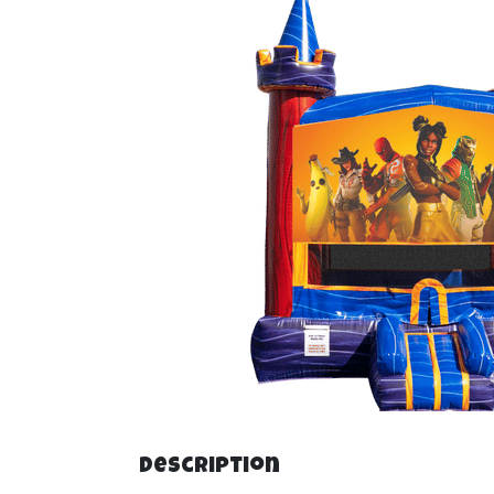
Description