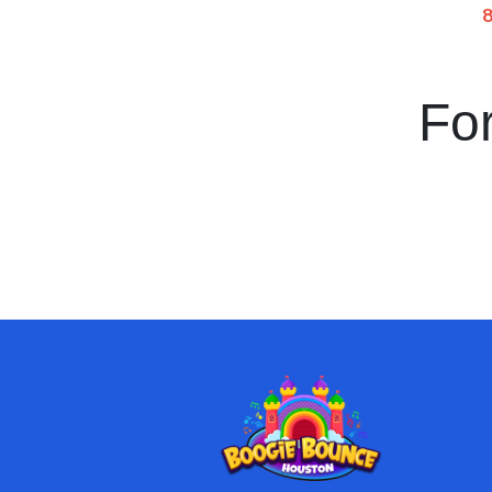
8
For