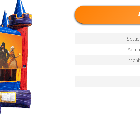
Setup
Actua
Monit