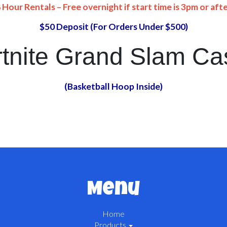
 Hour Rentals – Free overnight if start time is 3pm or aft
$50 Deposit (For Orders Under $500)
tnite Grand Slam Ca
(Basketball Hoop Inside)
Menu
Home
Products