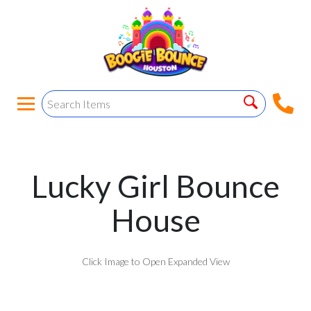
Lucky Girl Bounce
House
Click Image to Open Expanded View