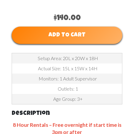
$140.00
ADD TO CART
Setup Area: 20L x 20W x 18H
Actual Size: 15L x 15W x 14H
Monitors: 1 Adult Supervisor
Outlets: 1
Age Group: 3+
Description
8 Hour Rentals – Free overnight if start time is
3pm or after