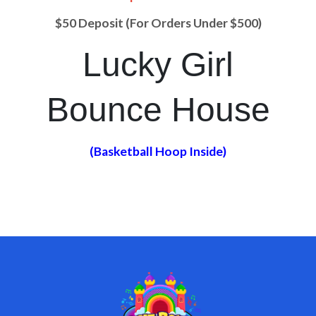
$50 Deposit (For Orders Under $500)
Lucky Girl
Bounce House
(Basketball Hoop Inside)