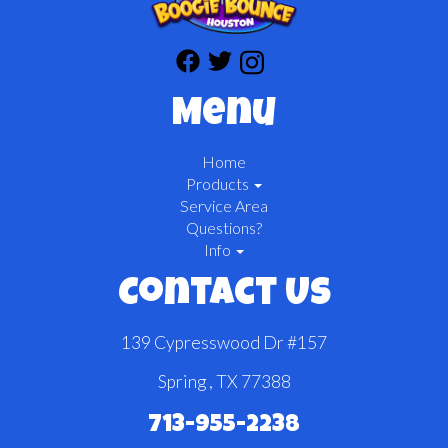
Menu
Home
Products
Service Area
Questions?
Info
Contact Us
139 Cypresswood Dr #157
Spring , TX 77388
713-955-2238