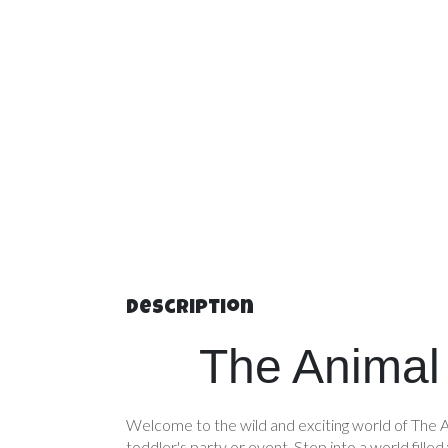
Description
The Animal
Welcome to the wild and exciting world of The A
toddler's party or event. Step into a world fill