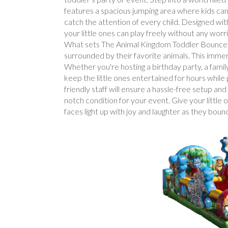
features a spacious jumping area where kids can b
catch the attention of every child. Designed wit
your little ones can play freely without any worr
What sets The Animal Kingdom Toddler Bounce Hou
surrounded by their favorite animals. This imme
Whether you're hosting a birthday party, a famil
keep the little ones entertained for hours whil
friendly staff will ensure a hassle-free setup a
notch condition for your event. Give your littl
faces light up with joy and laughter as they bou