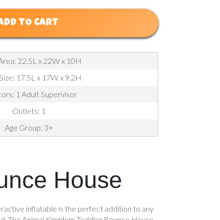
ADD TO CART
Area: 22.5L x 22W x 10H
 Size: 17.5L x 17W x 9.2H
ors: 1 Adult Supervisor
Outlets: 1
Age Group: 3+
ounce House
ctive inflatable is the perfect addition to any
un wild. The Animal Kingdom Toddler Bounce House