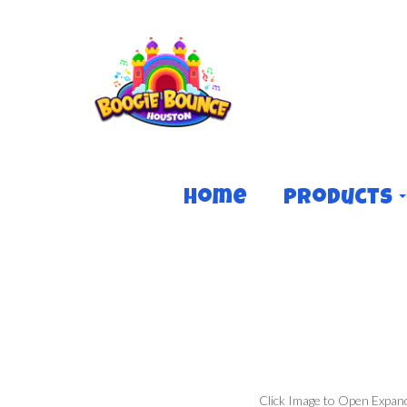
Home
Products
Click Image to Open Expan