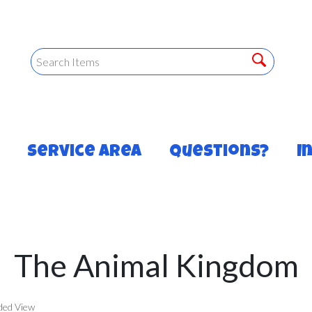
Service Area
Questions?
I
The Animal Kingdom
ded View