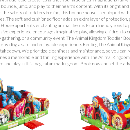
ounce, jump, and play to their heart's content. With its bright and 
h the safety of toddlers in mind, this bounce house is equipped with
ies. The soft and cushioned floor adds an extra layer of protection,
se apart is its enchanting animal theme. From friendly lions to pl
rsive experience encourages imaginative play, allowing children to 
y gathering, or a community event, The Animal Kingdom Toddler Bounc
e providing a safe and enjoyable experience. Renting The Animal K
nd takedown. We prioritize cleanliness and maintenance, so you can r
e ones a memorable and thrilling experience with The Animal Kingd
nce and play in this magical animal kingdom. Book now and let the ad