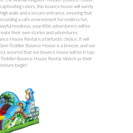
captivating colors, this bounce house will surely
 high walls and a secure entrance, ensuring that
 providing a safe environment for endless fun.
ayful monkeys, your little adventurers will be
create their own stories and adventures.
e House Rental is a fantastic choice. It will
ingdom Toddler Bounce House is a breeze, and our
est assured that our bounce house will be in top-
om Toddler Bounce House Rental. Watch as their
venture begin!