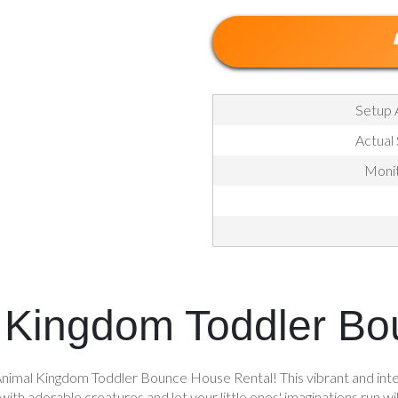
Setup 
Actual
Monit
 Kingdom Toddler B
nimal Kingdom Toddler Bounce House Rental! This vibrant and intera
ed with adorable creatures and let your little ones' imaginations r