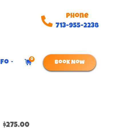
Phone
713-955-2238
0
nfo
Book Now
$275.00