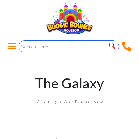
The Galaxy
Click Image to Open Expanded View