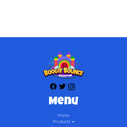
Menu
Home
Products