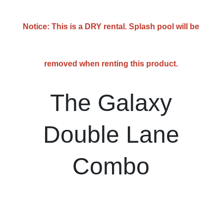
Notice: This is a DRY rental. Splash pool will be
removed when renting this product.
The Galaxy
Double Lane
Combo