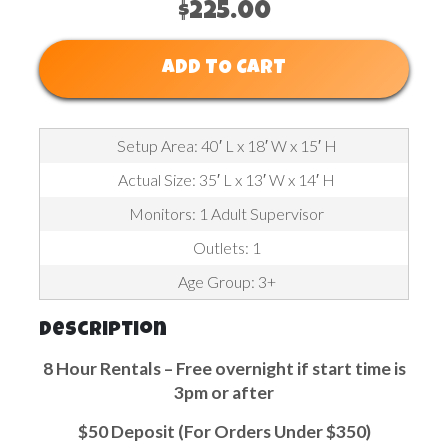
$225.00
ADD TO CART
Setup Area: 40′ L x 18′ W x 15′ H
Actual Size: 35′ L x 13′ W x 14′ H
Monitors: 1 Adult Supervisor
Outlets: 1
Age Group: 3+
Description
8 Hour Rentals – Free overnight if start time is
3pm or after
$50 Deposit (For Orders Under $350)