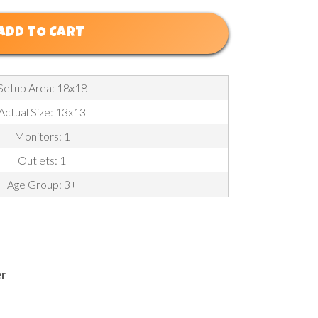
ADD TO CART
Setup Area: 18x18
Actual Size: 13x13
Monitors: 1
Outlets: 1
Age Group: 3+
er