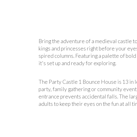
Bring the adventure of a medieval castle t
kings and princesses right before your eyes
spired columns. Featuring a palette of bold 
it's set up and ready for exploring.
The Party Castle 1 Bounce House is 13 in le
party, family gathering or community event g
entrance prevents accidental falls. The lar
adults to keep their eyes on the fun at all ti