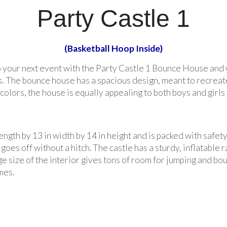
Party Castle 1
(Basketball Hoop Inside)
o your next event with the Party Castle 1 Bounce House and 
. The bounce house has a spacious design, meant to recreate t
colors, the house is equally appealing to both boys and girls 
ngth by 13 in width by 14 in height and is packed with safet
oes off without a hitch. The castle has a sturdy, inflatable r
ge size of the interior gives tons of room for jumping and bo
mes.