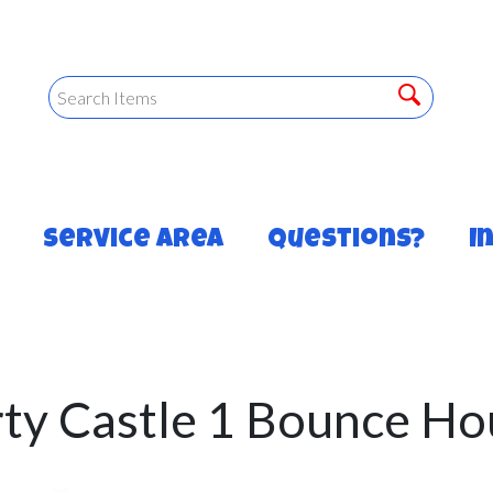
Service Area
Questions?
I
rty Castle 1 Bounce Ho