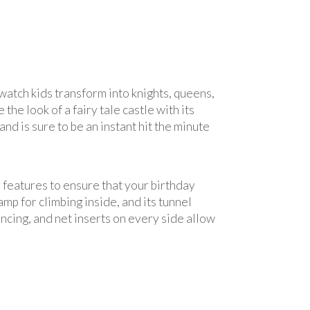
watch kids transform into knights, queens,
he look of a fairy tale castle with its
and is sure to be an instant hit the minute
y features to ensure that your birthday
amp for climbing inside, and its tunnel
uncing, and net inserts on every side allow