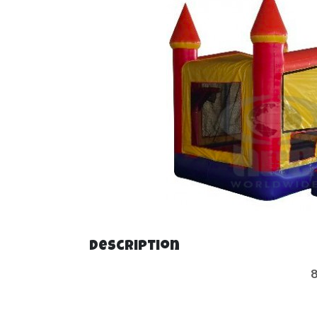
Description
8