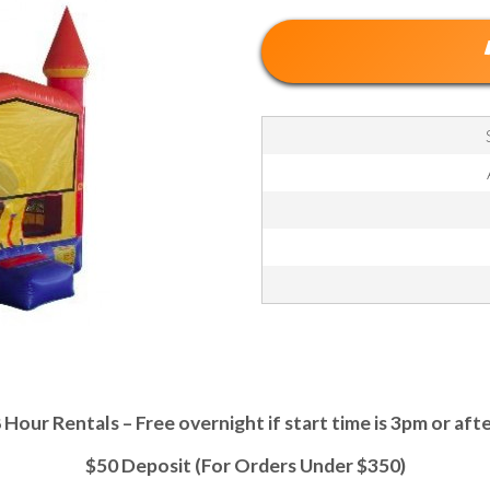
 Hour Rentals – Free overnight if start time is 3pm or aft
$50 Deposit (For Orders Under $350)