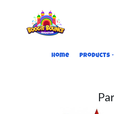
Home
Products
Pa