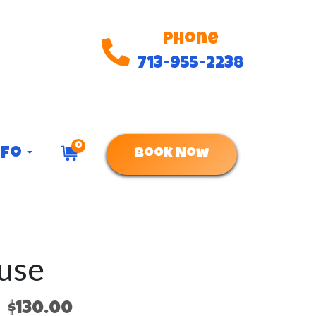
Phone
713-955-2238
0
nfo
Book Now
use
$130.00