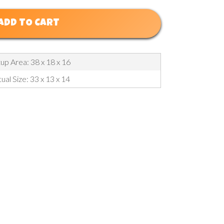
ADD TO CART
up Area: 38 x 18 x 16
ual Size: 33 x 13 x 14