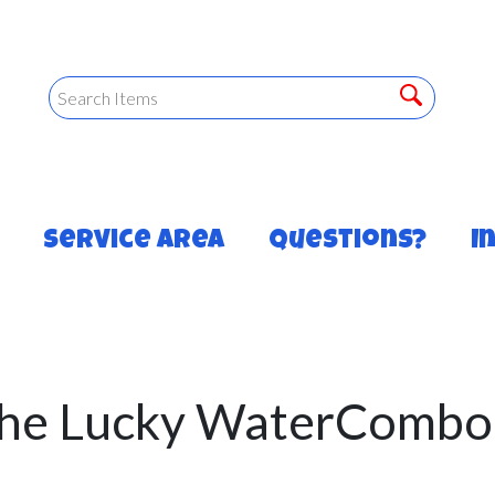
Service Area
Questions?
I
he Lucky WaterCombo