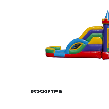
Description