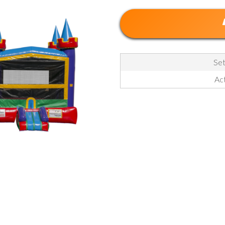
Set
Act