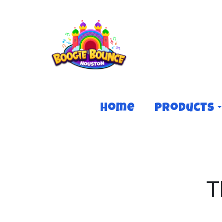
Home
Products
T