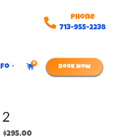
Phone
713-955-2238
0
nfo
Book Now
 2
$295.00