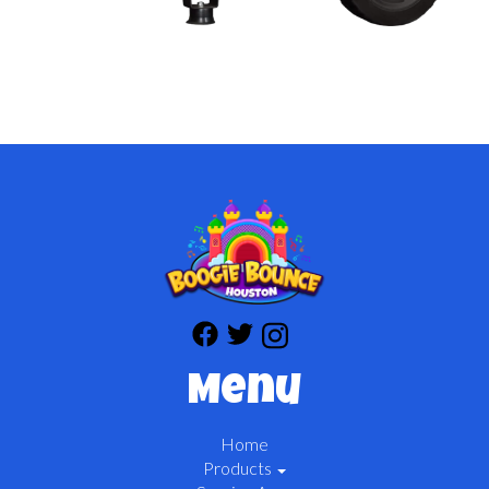
Menu
Home
Products