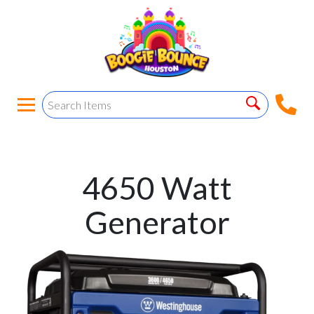
4650 Watt
Generator