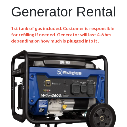
Generator Rental
1st tank of gas included. Customer is responsible
for refilling if needed. Generator will last 4-6 hrs
depending on how much is plugged into it .