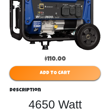
$110.00
ADD TO CART
Description
4650 Watt