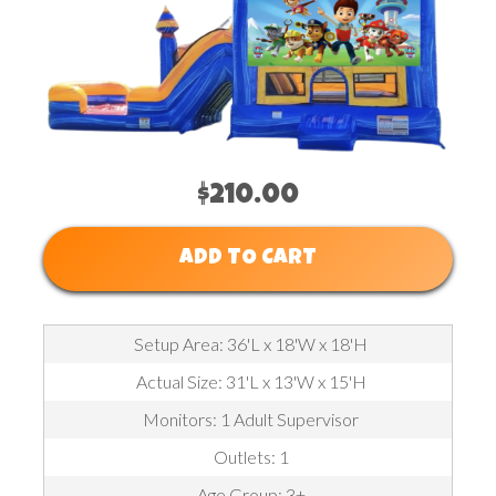
$210.00
ADD TO CART
Setup Area: 36'L x 18'W x 18'H
Actual Size: 31'L x 13'W x 15'H
Monitors: 1 Adult Supervisor
Outlets: 1
Age Group: 3+