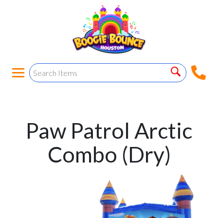
Paw Patrol Arctic
Combo (Dry)