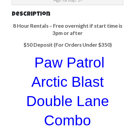
Description
8 Hour Rentals – Free overnight if start time is
3pm or after
$50 Deposit (For Orders Under $350)
Paw Patrol
Arctic Blast
Double Lane
Combo