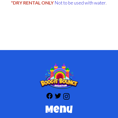
*DRY RENTAL ONLY
Not to be used with water
.
Menu