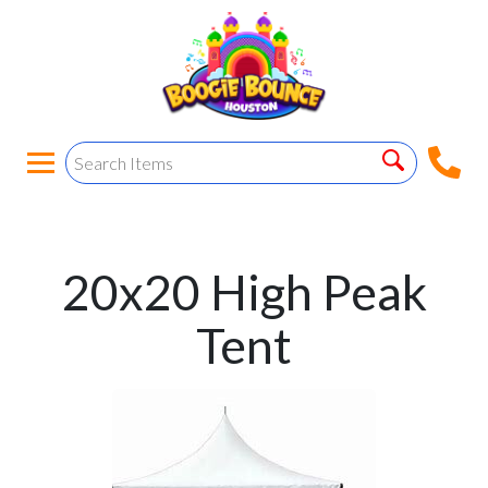
20x20 High Peak
Tent