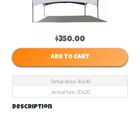
$350.00
ADD TO CART
Setup Area: 30x30
Actual Size: 20x20
Description