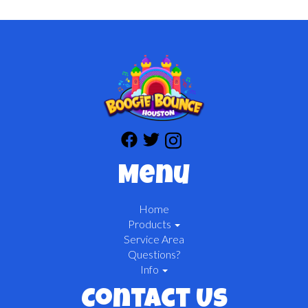
Menu
Home
Products
Service Area
Questions?
Info
Contact Us