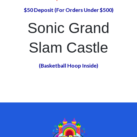
$50 Deposit (For Orders Under $500)
Sonic Grand
Slam Castle
(Basketball Hoop Inside)