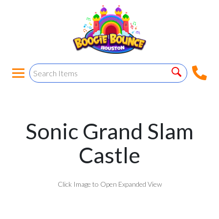
Sonic Grand Slam
Castle
Click Image to Open Expanded View