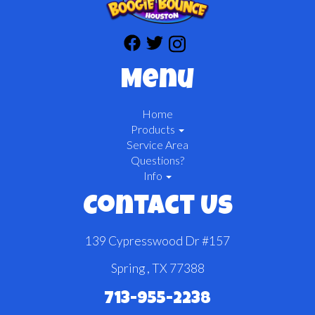
Menu
Home
Products
Service Area
Questions?
Info
Contact Us
139 Cypresswood Dr #157
Spring , TX 77388
713-955-2238