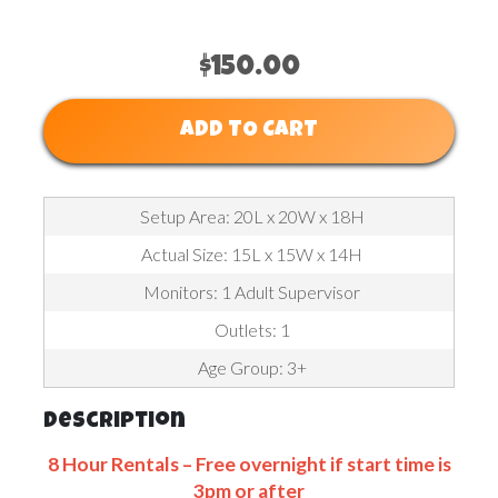
$150.00
ADD TO CART
Setup Area: 20L x 20W x 18H
Actual Size: 15L x 15W x 14H
Monitors: 1 Adult Supervisor
Outlets: 1
Age Group: 3+
Description
8 Hour Rentals – Free overnight if start time is
3pm or after