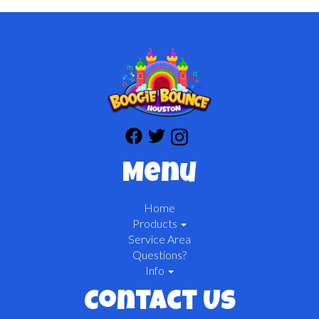
Menu
Home
Products
Service Area
Questions?
Info
Contact Us