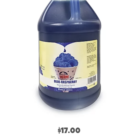
$17.00