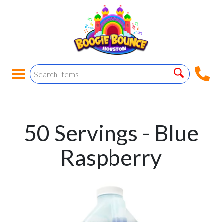
50 Servings - Blue
Raspberry