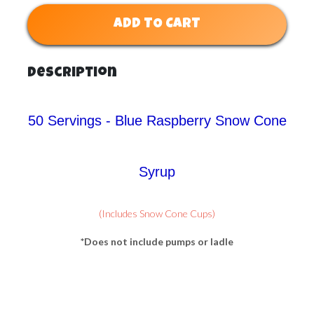
ADD TO CART
Description
50 Servings - Blue Raspberry Snow Cone
Syrup
(Includes Snow Cone Cups)
*Does not include pumps or ladle