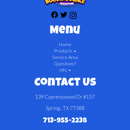
Menu
Home
Products
Service Area
Questions?
Info
Contact Us
139 Cypresswood Dr #157
Spring , TX 77388
713-955-2238