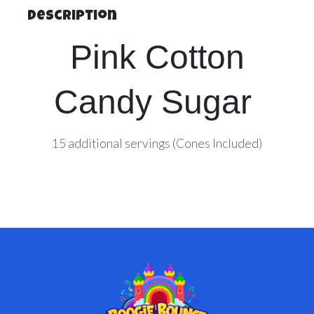
Description
Pink Cotton
Candy Sugar
15 additional servings (Cones Included)