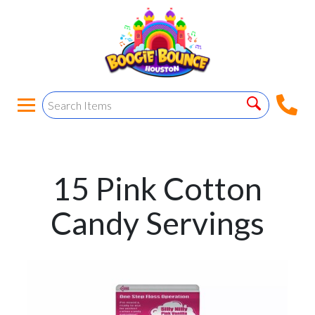
15 Pink Cotton
Candy Servings