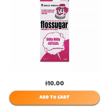
$10.00
ADD TO CART